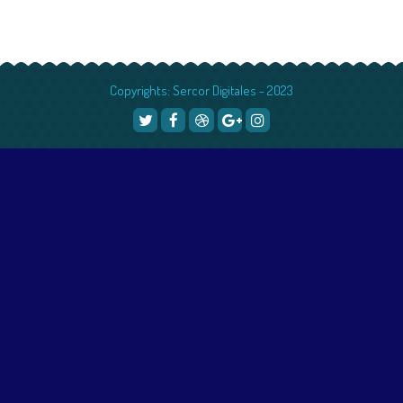
Copyrights: Sercor Digitales - 2023