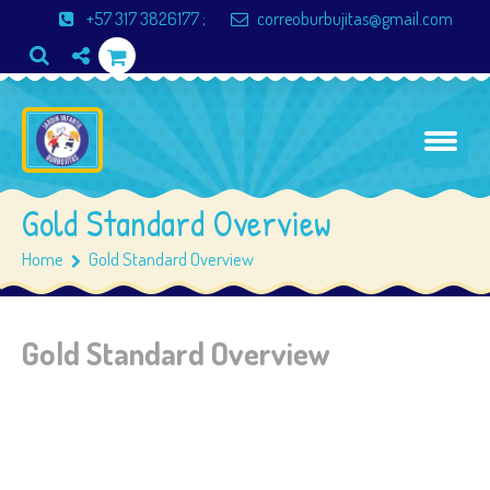
+57 317 3826177
;
correoburbujitas@gmail.com
Gold Standard Overview
Home
Gold Standard Overview
Gold Standard Overview