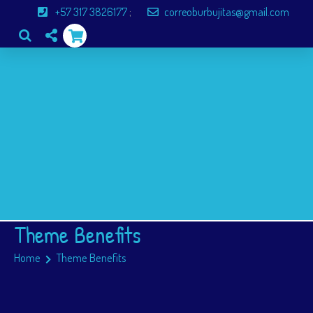
+57 317 3826177
;
correoburbujitas@gmail.com
Inicio
Servicios
Paginas
Blog
Inscripciones
Theme Benefits
Home
Theme Benefits