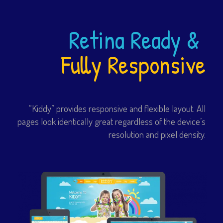
Retina Ready &
Fully Responsive
“Kiddy” provides responsive and flexible layout. All
pages look identically great regardless of the device’s
resolution and pixel density.