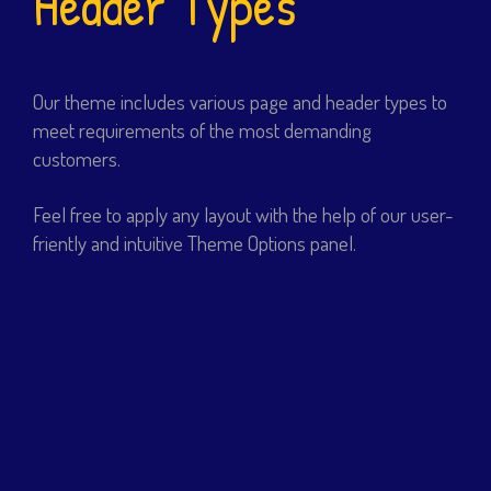
Header Types
Our theme includes various page and header types to
meet requirements of the most demanding
customers.
Feel free to apply any layout with the help of our user-
friently and intuitive Theme Options panel.