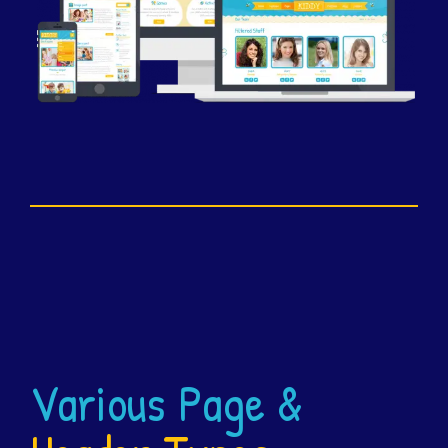
Various Page &