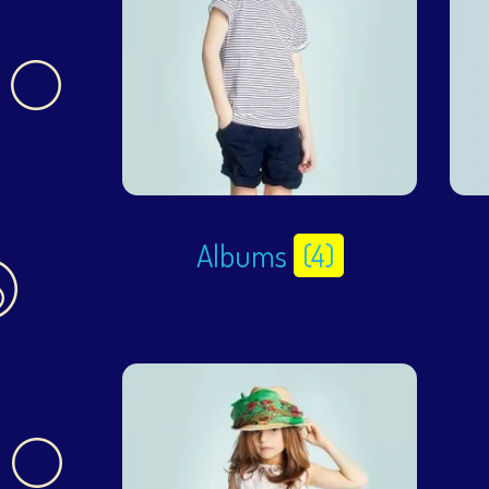
Albums
(4)