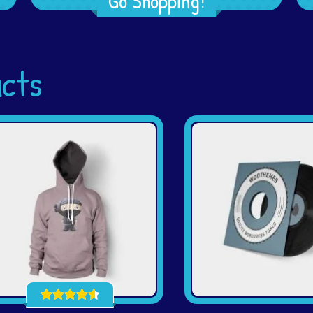
Go Shopping!
ucts