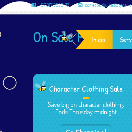
+57 317 3826177
;
correoburbujitas@gmail.
On Sale Products
Inicio
Serv
Character Clothing Sale
Save big on character clothing.
Ends Thrusday midnight