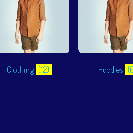
Clothing
(12)
Hoodies
(