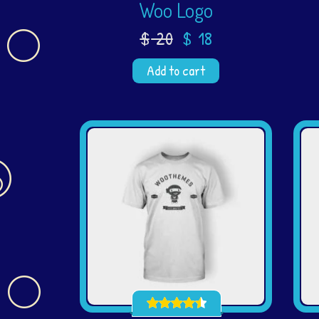
Woo Logo
$
20
$
18
Add to cart