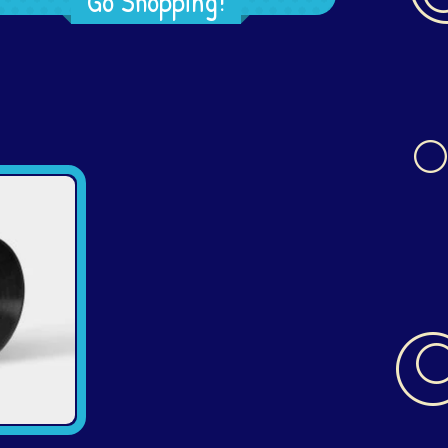
Go Shopping!