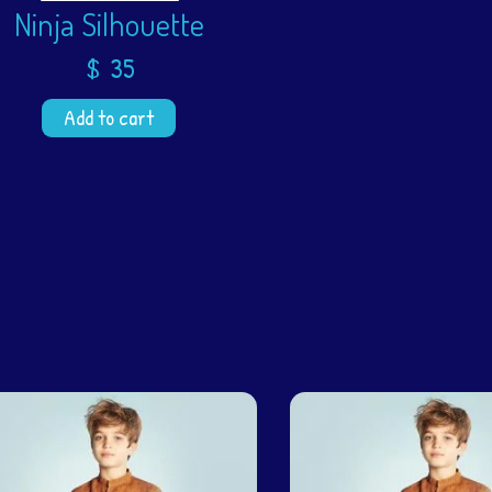
Ninja Silhouette
$
35
Add to cart