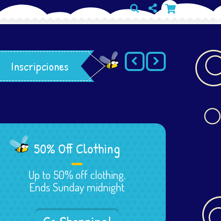
Inscripciones
50% Off Clothing
Up to 50% off clothing.
Ends Sunday midnight