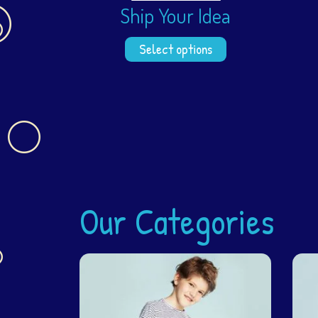
Ship Your Idea
Select options
Our Categories