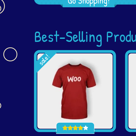
Go Shopping!
Best-Selling Prod
sale!