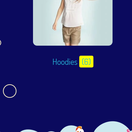
Hoodies
(6)