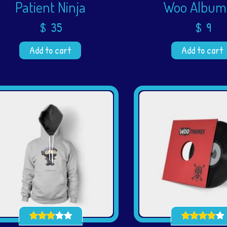
Patient Ninja
Woo Album
$
35
$
9
Add to cart
Add to cart