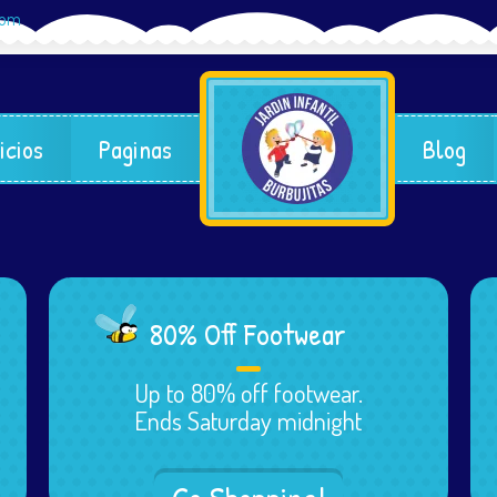
com
icios
Paginas
Blog
80% Off Footwear
Up to 80% off footwear.
Ends Saturday midnight