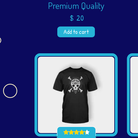
Premium Quality
$
20
Add to cart