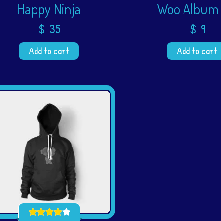
Happy Ninja
Woo Album
$
35
$
9
Add to cart
Add to cart