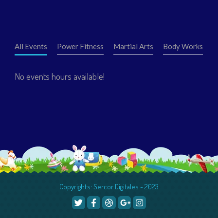
All Events
Power Fitness
Martial Arts
Body Works
No events hours available!
Copyrights: Sercor Digitales - 2023