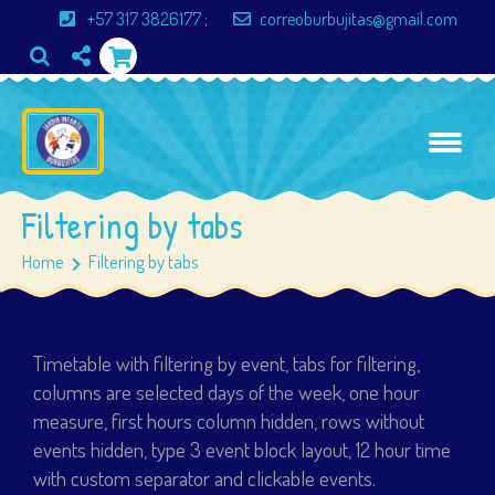
+57 317 3826177
;
correoburbujitas@gmail.com
Filtering by tabs
Home
Filtering by tabs
Timetable with filtering by event, tabs for filtering,
columns are selected days of the week, one hour
measure, first hours column hidden, rows without
events hidden, type 3 event block layout, 12 hour time
with custom separator and clickable events.