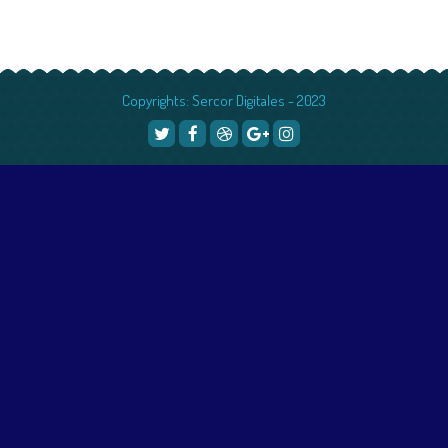
Copyrights: Sercor Digitales - 2023