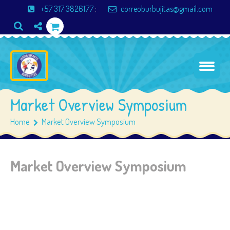
+57 317 3826177
;
correoburbujitas@gmail.com
Market Overview Symposium
Home
Market Overview Symposium
Market Overview Symposium