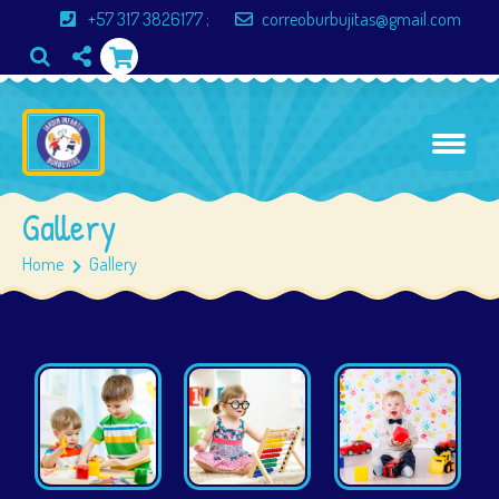
+57 317 3826177
;
correoburbujitas@gmail.com
Gallery
Home
Gallery