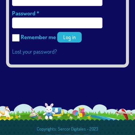
Password
*
Remember me
Log in
Lost your password?
Copyrights: Sercor Digitales - 2023