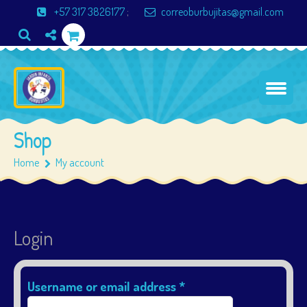
+57 317 3826177
;
correoburbujitas@gmail.com
Shop
Home
My account
Login
Username or email address
*