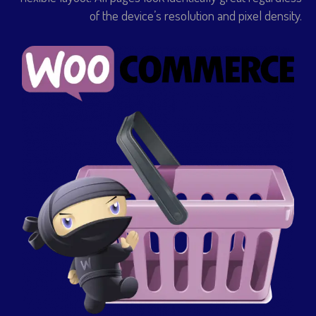
of the device’s resolution and pixel density.