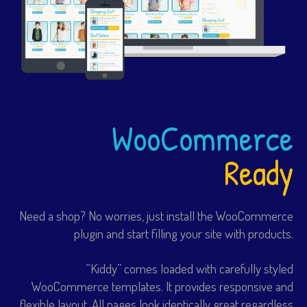
WooCommerce
Ready
Need a shop? No worries, just install the WooCommerce
plugin and start filling your site with products.
“Kiddy” comes loaded with carefully styled
WooCommerce templates. It provides responsive and
flexible layout. All pages look identically great regardless