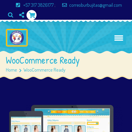
+57 317 3826177
;
correoburbujitas@gmail.com
WooCommerce Ready
Home
WooCommerce Ready