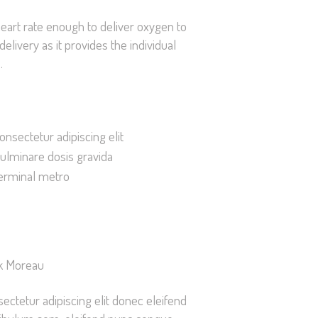
 heart rate enough to deliver oxygen to
livery as it provides the individual
.
onsectetur adipiscing elit
ulminare dosis gravida
erminal metro
k Moreau
ectetur adipiscing elit donec eleifend