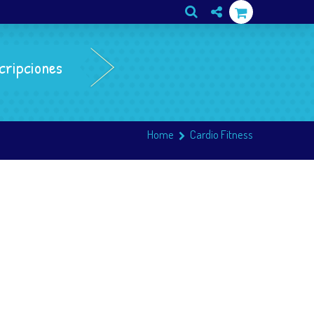
cripciones
Home
Cardio Fitness