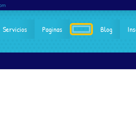
com
Servicios
Paginas
Blog
Ins