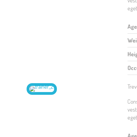
vest
eget
Age
Wei
Hei
Occ
Trev
Cons
vest
eget
Age