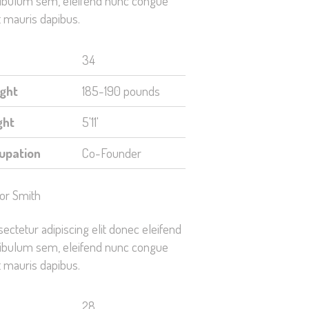
ibulum sem, eleifend nunc congue
 mauris dapibus.
34
ght
185-190 pounds
ght
5'11'
upation
Co-Founder
or Smith
ectetur adipiscing elit donec eleifend
ibulum sem, eleifend nunc congue
 mauris dapibus.
28