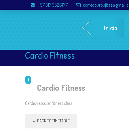
+57 317 3826177
;
correoburbujitas@gmail.
Inicio
Cardio Fitness
Cardio Fitness
Cardiovascular fitness class
← BACK TO TIMETABLE