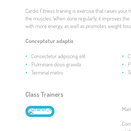
Cardio Fitness training is exercise that raises your
the muscles. When done regularly, it improves the de
with more energy, as well as promotes weight loss
Conceptetur adaptis
Consectetur adipiscing elit
C
Pulminare dosis gravida
P
Terminal metro
T
Class Trainers
Mar
Cons