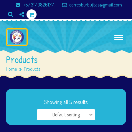
+57 317 3826177
;
correoburbujitas@gmail.com
Products
Home
Products
Showing all 5 results
Default sorting