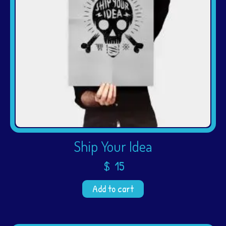
Ship Your Idea
$
15
Add to cart