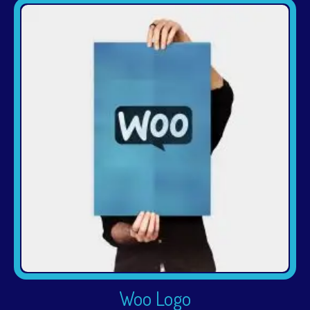
Woo Logo