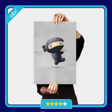
sale!