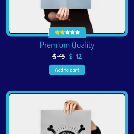
Premium Quality
$
15
$
12
Add to cart