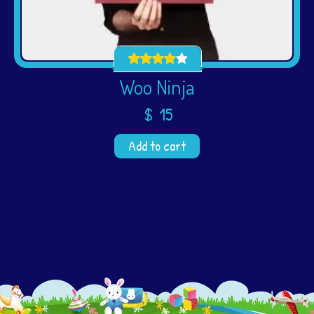
Woo Ninja
$
15
Add to cart