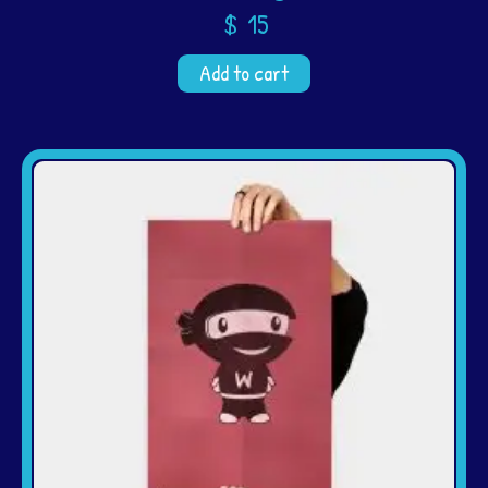
$
15
Add to cart