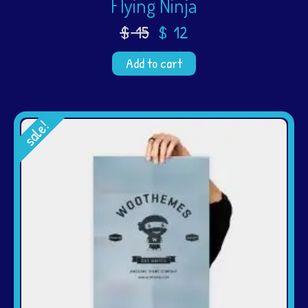
Flying Ninja
$
15
$
12
Add to cart
sale!