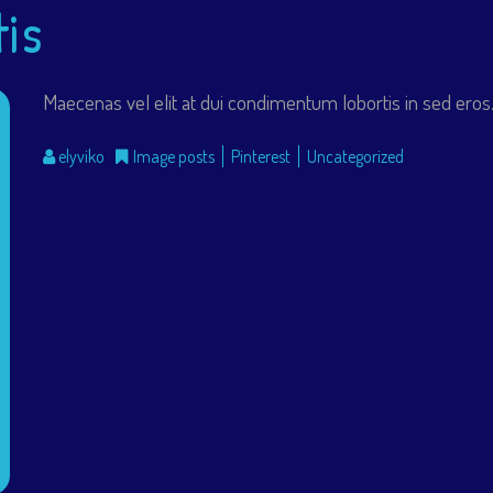
tis
Maecenas vel elit at dui condimentum lobortis in sed eros. 
elyviko
Image posts
Pinterest
Uncategorized