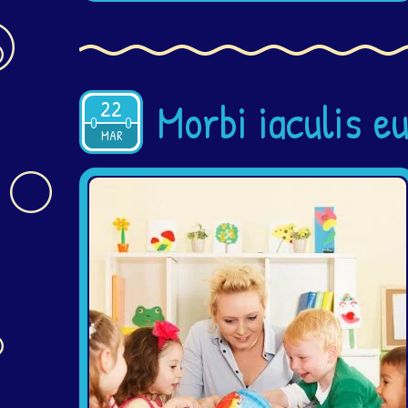
Morbi iaculis e
22
2015
MAR