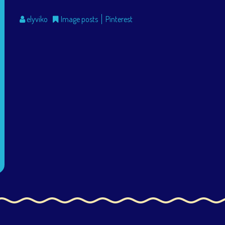
elyviko
Image posts
Pinterest