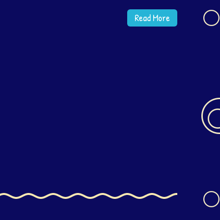
Read More