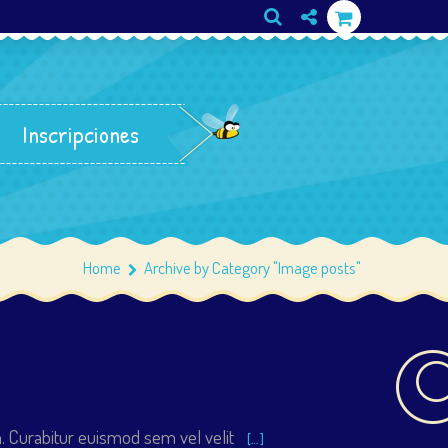
Inscripciones
Home
Archive by Category "Image posts"
. Curabitur euismod sem vel velit
[…]