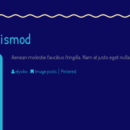
uismod
Aenean molestie faucibus fringilla. Nam at justo eget nulla
elyviko
Image posts
Pinterest