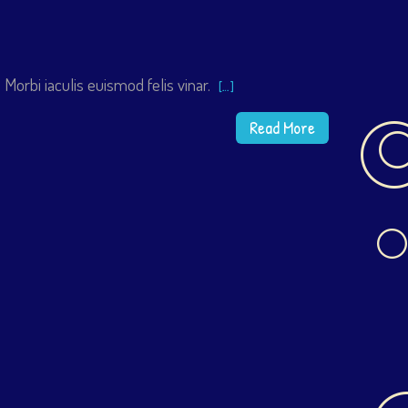
Morbi iaculis euismod felis vinar.
[…]
Read More