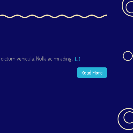
 dictum vehicula. Nulla ac mi ading,
[…]
Read More