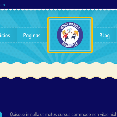
com
icios
Paginas
Blog
Quisque in nulla ut metus cursus commodo non vitae nibh