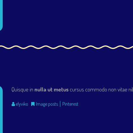
Quisque in
nulla ut metus
cursus commodo non vitae nib
elyviko
Image posts
Pinterest