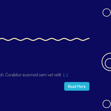
h. Curabitur euismod sem vel velit
[…]
Read More